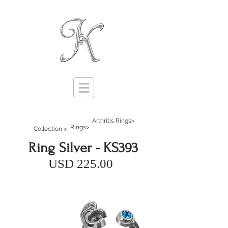
Arthritis Rings>
Rings>
Collection >
Ring Silver - KS393
USD 225.00