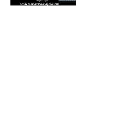
The colors shown maybe different with the
original products because of the settings of your
display screen. We can not guarantee it can be
accurate.
www.kinetic-jewelry.com
Copyright 2016