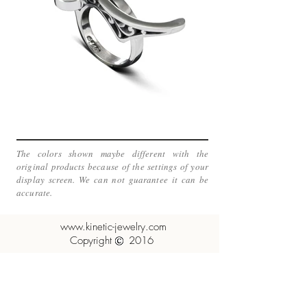
The colors shown maybe different with the
original products because of the settings of your
display screen. We can not guarantee it can be
accurate.
www.kinetic-jewelry.com
Copyright 2016