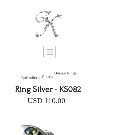
Unique Rings>
Rings>
Collection >
Ring Silver - KS082
USD 110.00