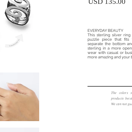
USD 135.00
EVERYDAY BEAUTY
This sterling silver ri
puzzle piece that fits
separate the bottom an
sterling in a more open 
wear with casual or busi
more amazing and your b
The colors s
products beca
We can not gua