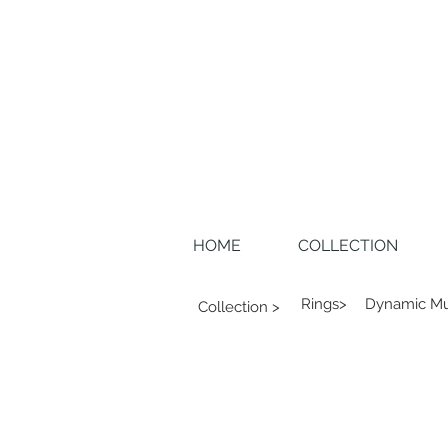
HOME
COLLECTION
Rings>
Dynamic Mu
Collection >