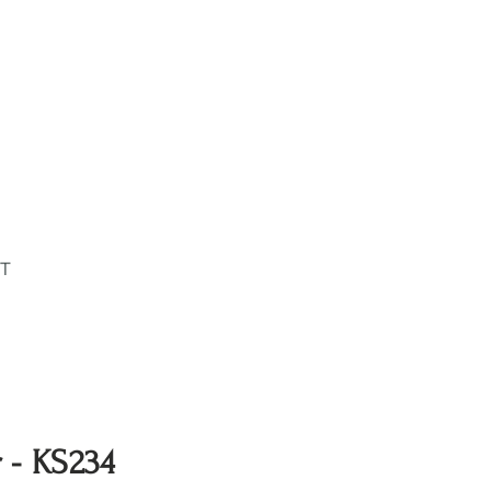
T
r - KS234