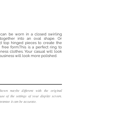
ng can be worn in a closed swirling
 together into an oval shape. Or
d top hinged pieces to create the
free form.This is a perfect ring to
ness clothes. Your casual will look
usiness will look more polished.
hown maybe different with the original
use of the settings of your display screen.
rantee it can be accurate.