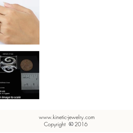
www.kinetic-jewelry.com
www.kinetic-jewelry.com
Copyright 2016 Artsilver
Copyright 2016