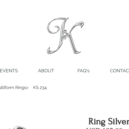
EVENTS
ABOUT
FAQ's
CONTAC
ltiform Rings>
KS 234
Ring Silve