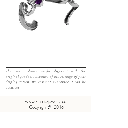
The colors shown maybe different with the
original products because of the settings of your
display screen. We can not guarantee it can be
accurate.
www.kinetic-jewelry.com
Copyright 2016