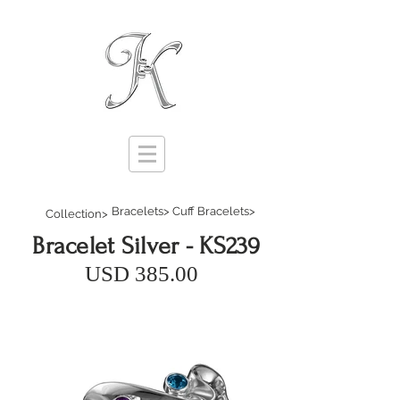
Bracelets>
Cuff Bracelets>
Collection>
Bracelet Silver - KS239
USD 385.00