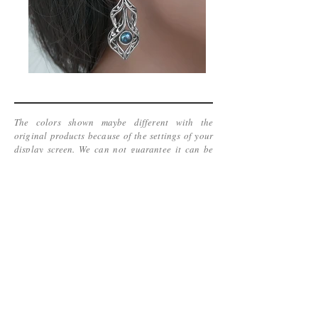
The colors shown maybe different with the
original products because of the settings of your
display screen. We can not guarantee it can be
accurate.
www.kinetic-jewelry.com
Copyright 2016