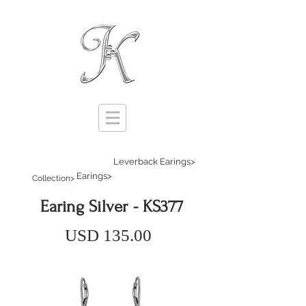
Leverback Earings>
Earings>
Collection>
Earing Silver - KS377
USD 135.00