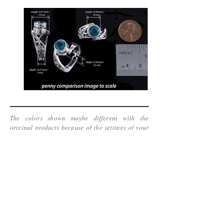
The colors shown maybe different with the
original products because of the settings of your
display screen. We can not guarantee it can be
accurate.
www.kinetic-jewelry.com
Copyright 2016