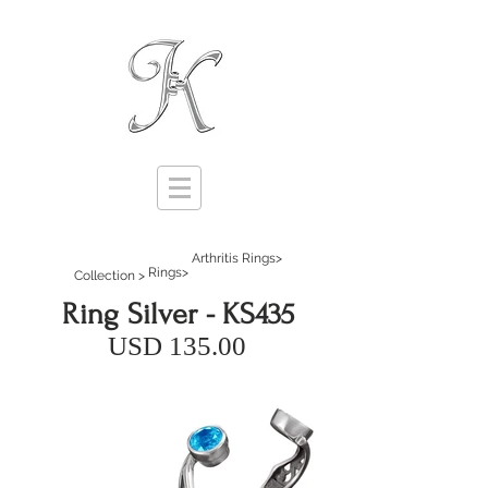
Arthritis Rings>
Rings>
Collection >
Ring Silver - KS435
USD 135.00