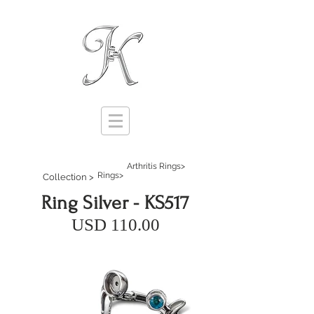
Arthritis Rings>
Rings>
Collection >
Ring Silver - KS517
USD 110.00