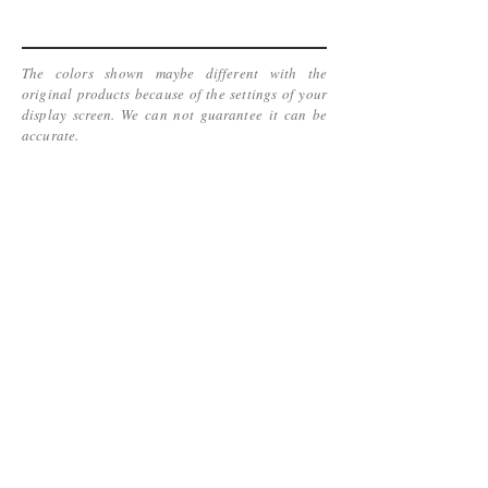
The colors shown maybe different with the
original products because of the settings of your
display screen. We can not guarantee it can be
accurate.
www.kinetic-jewelry.com
Copyright 2016